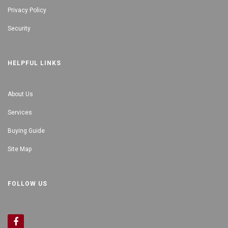
Privacy Policy
Security
HELPFUL LINKS
About Us
Services
Buying Guide
Site Map
FOLLOW US