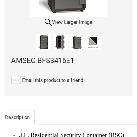
View Larger Image
AMSEC BFS3416E1
Email this product to a friend
Description
U.L. Residential Security Container (RSC)