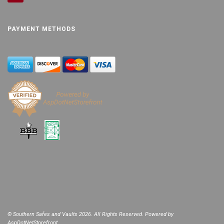
PAYMENT METHODS
© Southern Safes and Vaults 2026. All Rights Reserved. Powered by
AspDotNetStorefront