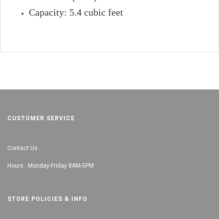
Capacity: 5.4 cubic feet
CUSTOMER SERVICE
Contact Us
Hours: Monday-Friday 8AM-5PM
STORE POLICIES & INFO