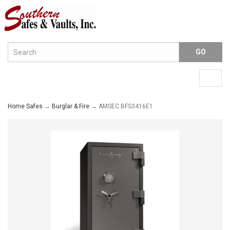
Menu
Togg
navig
Home Safes
→
Burglar & Fire
→ AMSEC BFS3416E1