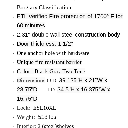
Burglary Classification
ETL Verified Fire protection of 1700° F for
60 minutes
2.31″ double wall steel construction body
Door thickness: 1 1/2″
One anchor hole with hardware
Unique fire resistant barrier
Color:
Black Gray Two Tone
Dimensions
O.D.
39.125"H x 21"W x
23.75"D
I.D.
34.5"H x 16.375"W x
16.75"D
Lock:
ESL10XL
Weight:
518 lbs
Interior: 2
(steel)shelves