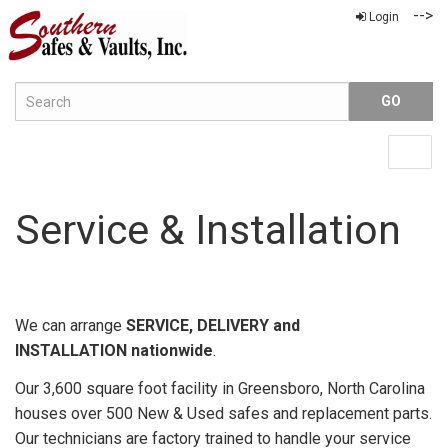
-->
Login
Menu
Togg
navig
Service & Installation
We can arrange
SERVICE, DELIVERY and
INSTALLATION nationwide
.
Our 3,600 square foot facility in Greensboro, North Carolina
houses over 500 New & Used safes and replacement parts.
Our technicians are factory trained to handle your service