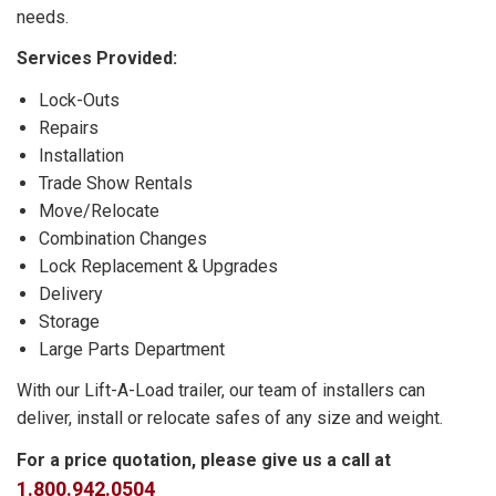
needs.
Services Provided:
Lock-Outs
Repairs
Installation
Trade Show Rentals
Move/Relocate
Combination Changes
Lock Replacement & Upgrades
Delivery
Storage
Large Parts Department
With our Lift-A-Load trailer, our team of installers can
deliver, install or relocate safes of any size and weight.
For a price quotation, please give us a call at
1.800.942.0504