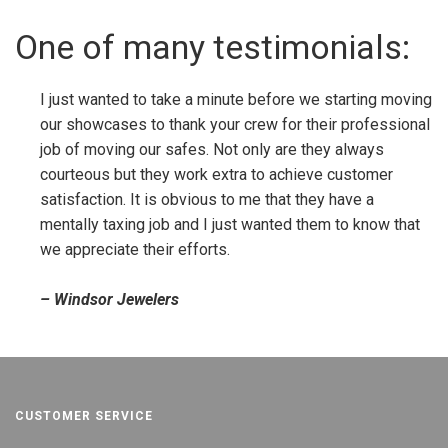
One of many testimonials:
I just wanted to take a minute before we starting moving
our showcases to thank your crew for their professional
job of moving our safes. Not only are they always
courteous but they work extra to achieve customer
satisfaction. It is obvious to me that they have a
mentally taxing job and I just wanted them to know that
we appreciate their efforts.
– Windsor Jewelers
CUSTOMER SERVICE