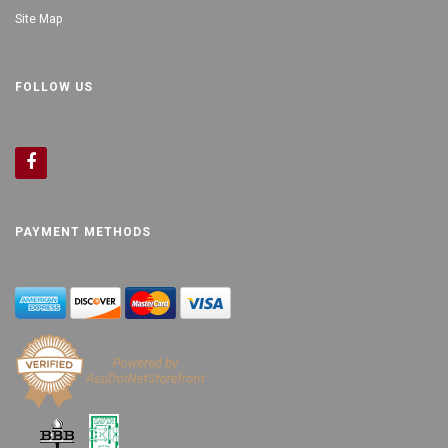
Site Map
FOLLOW US
PAYMENT METHODS