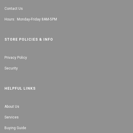
Contact Us
Hours: Monday-Friday 8AM-5PM
STORE POLICIES & INFO
Privacy Policy
Security
HELPFUL LINKS
About Us
Services
Buying Guide