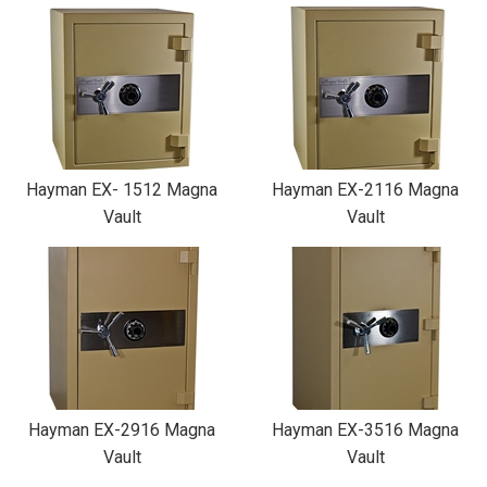
Hayman EX- 1512 Magna
Hayman EX-2116 Magna
Vault
Vault
Hayman EX-2916 Magna
Hayman EX-3516 Magna
Vault
Vault