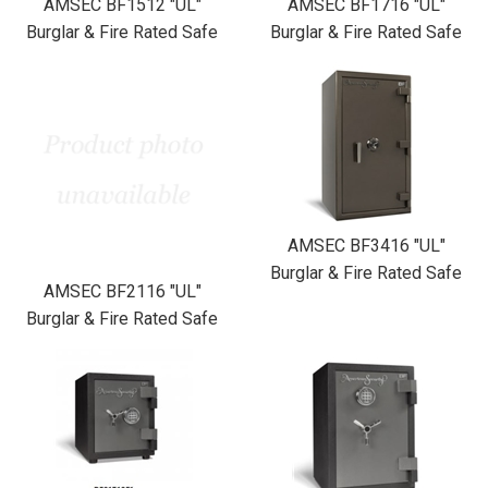
AMSEC BF1512 "UL"
AMSEC BF1716 "UL"
Burglar & Fire Rated Safe
Burglar & Fire Rated Safe
AMSEC BF3416 "UL"
Burglar & Fire Rated Safe
AMSEC BF2116 "UL"
Burglar & Fire Rated Safe