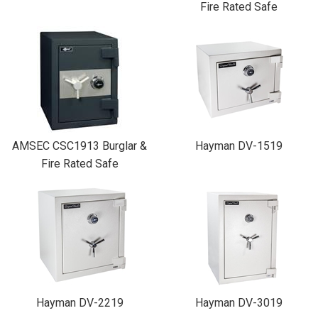
Fire Rated Safe
AMSEC CSC1913 Burglar &
Hayman DV-1519
Fire Rated Safe
Hayman DV-2219
Hayman DV-3019