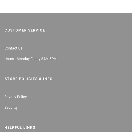
CUSTOMER SERVICE
Contact Us
Hours: Monday-Friday 8AM-5PM
STORE POLICIES & INFO
Privacy Policy
Security
HELPFUL LINKS