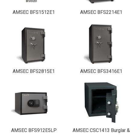
AMSEC BFS1512E1
AMSEC BFS2214E1
AMSEC BFS2815E1
AMSEC BFS3416E1
AMSEC BFS912E5LP
AMSEC CSC1413 Burglar &