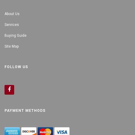
About Us
Services
Buying Guide
Site Map
FOLLOW US
PAYMENT METHODS