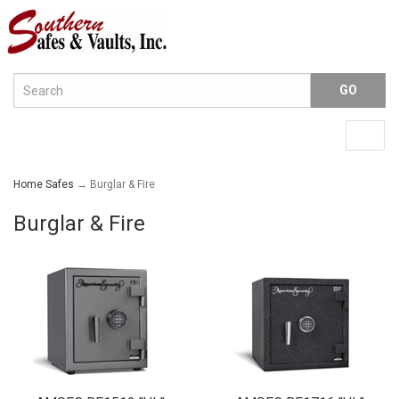
Menu
Togg
navig
Home Safes
→ Burglar & Fire
Burglar & Fire