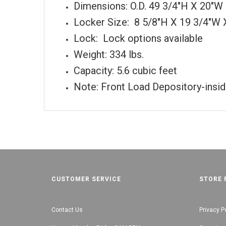
Dimensions: O.D. 49 3/4"H X 20"
Locker Size: 8 5/8"H X 19 3/4"W 
Lock: Lock options available
Weight: 334 lbs.
Capacity: 5.6 cubic feet
Note: Front Load Depository-inside
CUSTOMER SERVICE
STORE 
Contact Us
Privacy P