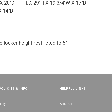
W X 20"D I.D. 29"H X 19 3/4"W X 17"D
X 14"D
 locker height restricted to 6"
POLICIES & INFO
HELPFUL LINKS
olicy
About Us