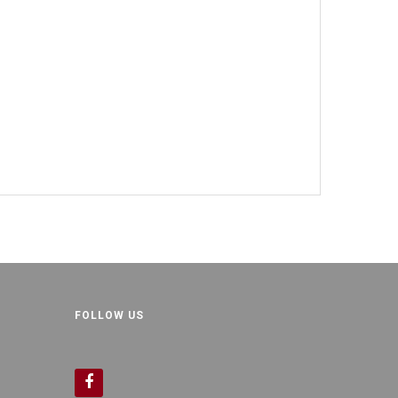
FOLLOW US