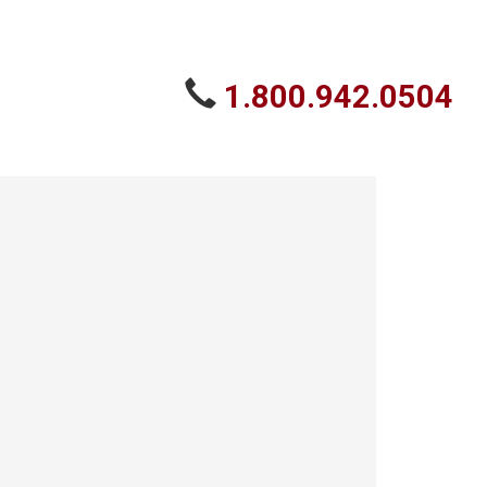
1.800.942.0504