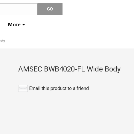
More
ody
AMSEC BWB4020-FL Wide Body
Email this product to a friend