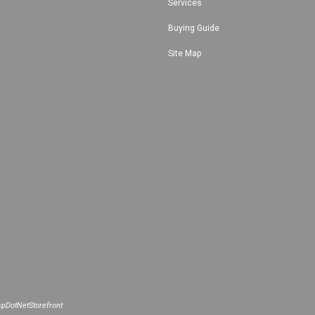
Services
Buying Guide
Site Map
pDotNetStorefront