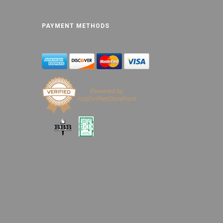
PAYMENT METHODS