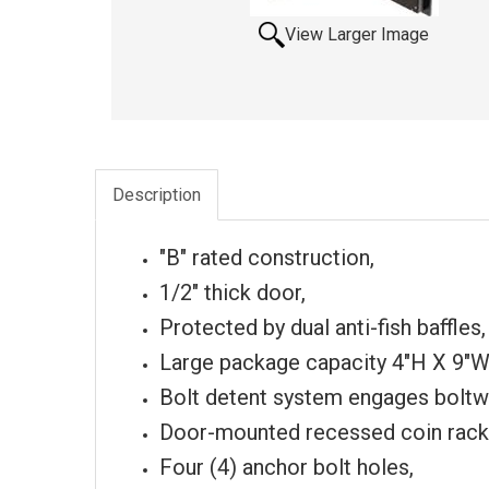
View Larger Image
Description
"B" rated construction,
1/2" thick door,
Protected by dual anti-fish baffles,
Large package capacity 4"H X 9"W
Bolt detent system engages boltw
Door-mounted recessed coin rack
Four (4) anchor bolt holes,