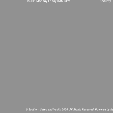
Hours: Monday-Friday 8AM-5PM
Security
© Southern Safes and Vaults 2026. All Rights Reserved. Powered by
As