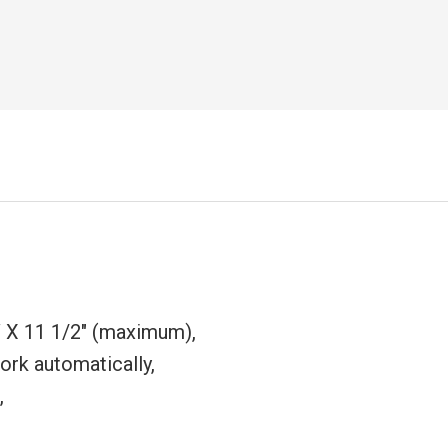
 X 11 1/2" (maximum),
ork automatically,
,