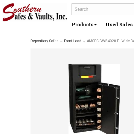
Products
Used Safes
Depository Safes
→
Front Load
→ AMSEC BWB4020-FL Wide B