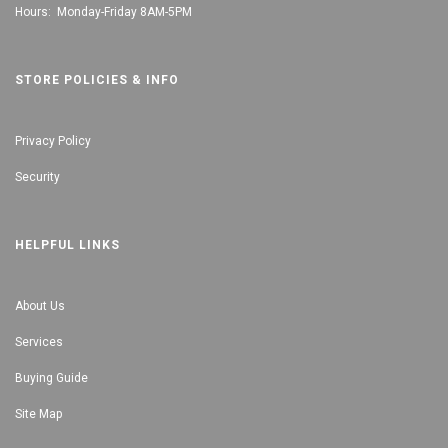
Hours: Monday-Friday 8AM-5PM
STORE POLICIES & INFO
Privacy Policy
Security
HELPFUL LINKS
About Us
Services
Buying Guide
Site Map