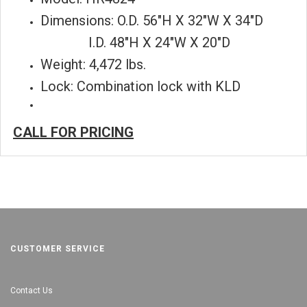
Dimensions: O.D. 56"H X 32"W X 34"D
I.D. 48"H X 24"W X 20"D
Weight: 4,472 lbs.
Lock: Combination lock with KLD
CALL FOR PRICING
CUSTOMER SERVICE
Contact Us