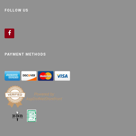
FOLLOW US
PAYMENT METHODS