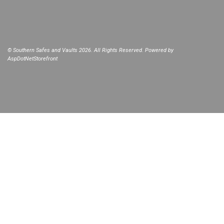
© Southern Safes and Vaults 2026. All Rights Reserved. Powered by
AspDotNetStorefront