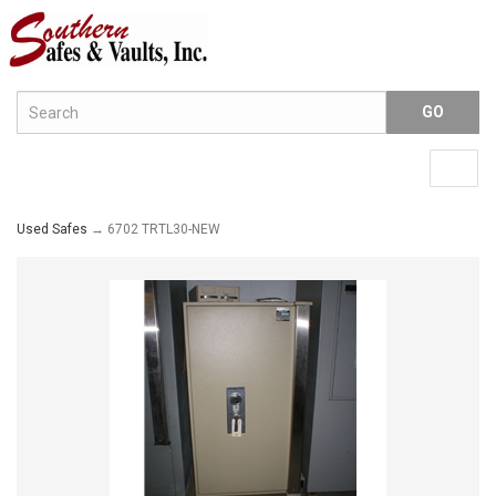
Menu
Togg
navig
Used Safes
→ 6702 TRTL30-NEW