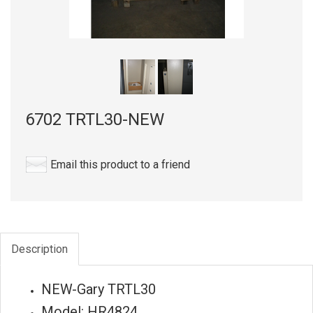
6702 TRTL30-NEW
Email this product to a friend
Description
NEW-Gary TRTL30
Model: HR4824