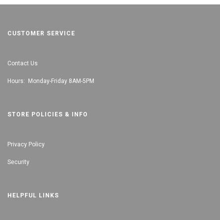
CUSTOMER SERVICE
Contact Us
Hours: Monday-Friday 8AM-5PM
STORE POLICIES & INFO
Privacy Policy
Security
HELPFUL LINKS