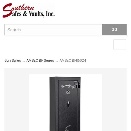
Menu
Togg
navig
Gun Safes
→
AMSEC BF Series
→ AMSEC BFII6024