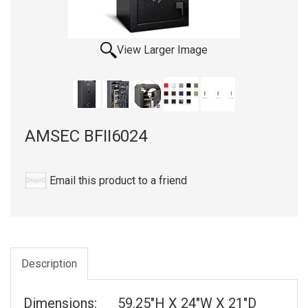
View Larger Image
AMSEC BFII6024
Email this product to a friend
Description
Dimensions: 59.25"H X 24"W X 21"D