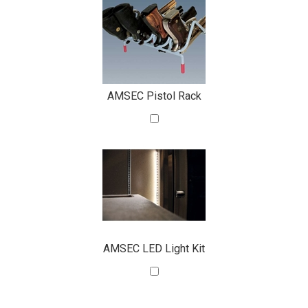
AMSEC Pistol Rack
AMSEC LED Light Kit