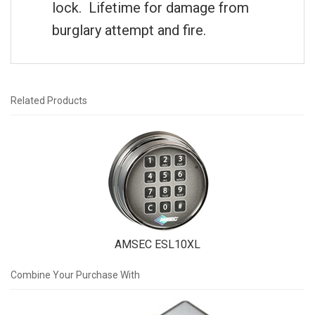
lock. Lifetime for damage from
burglary attempt and fire.
Related Products
1
Total
Related
Products
AMSEC ESL10XL
Combine Your Purchase With
4
Combine