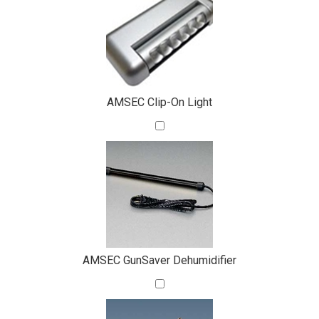
Total
Your
Upsell
Products
Purchase
With
AMSEC Clip-On Light
AMSEC GunSaver Dehumidifier