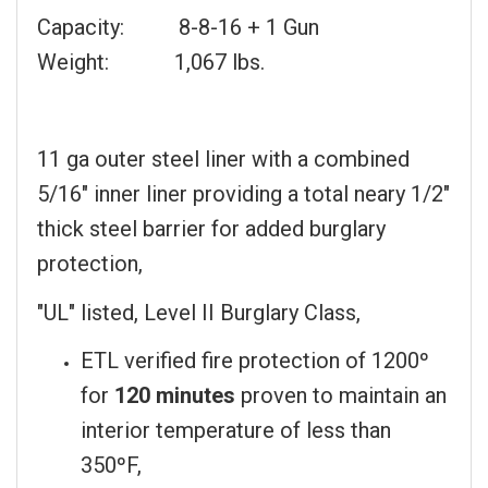
Capacity: 8-8-16 + 1 Gun
Weight: 1,067 lbs.
11 ga outer steel liner with a combined
5/16" inner liner providing a total neary 1/2"
thick steel barrier for added burglary
protection,
"UL" listed, Level II Burglary Class,
ETL verified fire protection of 1200º
for
120 minutes
proven to maintain an
interior temperature of less than
350ºF,