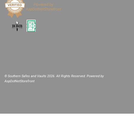
© Southern Safes and Vaults 2026. All Rights Reserved. Powered by
AspDotNetStorefront