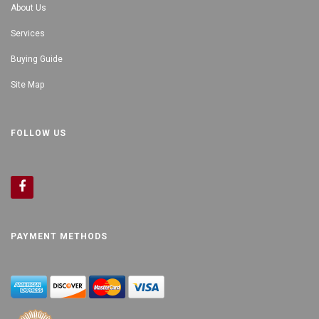
About Us
Services
Buying Guide
Site Map
FOLLOW US
PAYMENT METHODS