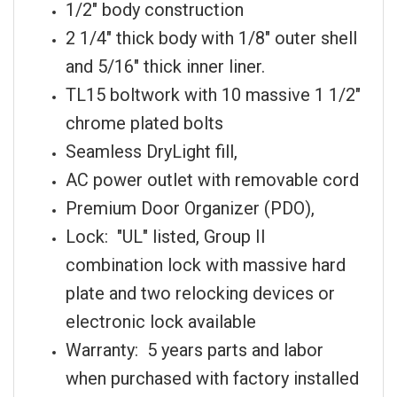
1/2" body construction
2 1/4" thick body with 1/8" outer shell
and 5/16" thick inner liner.
TL15 boltwork with 10 massive 1 1/2"
chrome plated bolts
Seamless DryLight fill,
AC power outlet with removable cord
Premium Door Organizer (PDO),
Lock: "UL" listed, Group II
combination lock with massive hard
plate and two relocking devices or
electronic lock available
Warranty: 5 years parts and labor
when purchased with factory installed