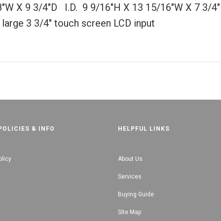
8"W X 9 3/4"D I.D. 9 9/16"H X 13 15/16"W X 7 3/4
 large 3 3/4" touch screen LCD input
POLICIES & INFO
HELPFUL LINKS
olicy
About Us
Services
Buying Guide
Site Map