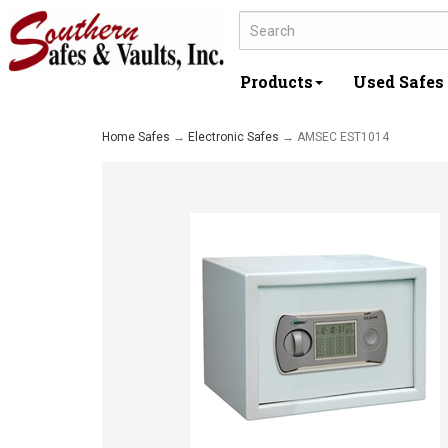
Products
Used Safes
Home Safes
→
Electronic Safes
→ AMSEC EST1014