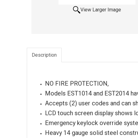
View Larger Image
Description
NO FIRE PROTECTION,
Models EST1014 and EST2014 hav
Accepts (2) user codes and can sh
LCD touch screen display shows lo
Emergency keylock override system
Heavy 14 gauge solid steel constr