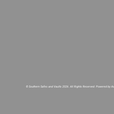
© Southern Safes and Vaults 2026. All Rights Reserved. Powered by
As