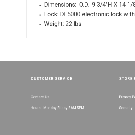
Dimensions: O.D. 9 3/4"H X 14 1/
Lock: DL5000 electronic lock with
Weight: 22 lbs.
CUSTOMER SERVICE
STORE 
Contact Us
Privacy P
Hours: Monday-Friday 8AM-5PM
Security