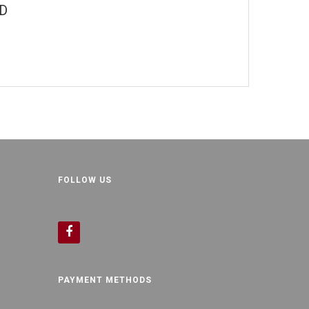
"D
FOLLOW US
PAYMENT METHODS