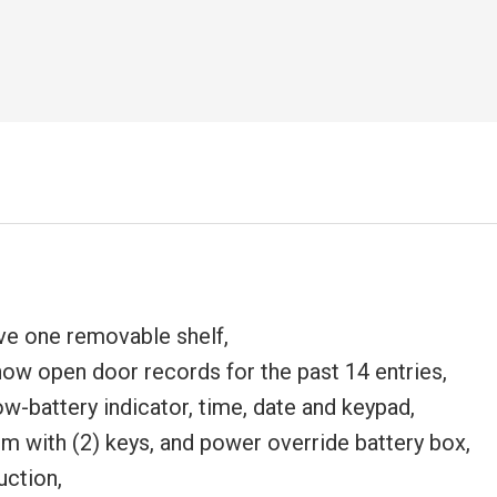
e one removable shelf,
ow open door records for the past 14 entries,
w-battery indicator, time, date and keypad,
 with (2) keys, and power override battery box,
uction,