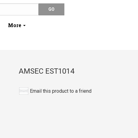
More
AMSEC EST1014
Email this product to a friend