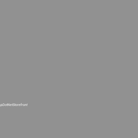
pDotNetStorefront