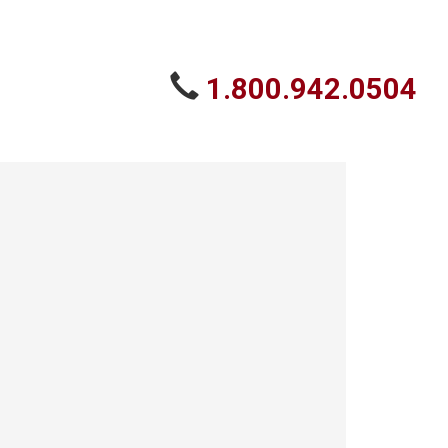
1.800.942.0504