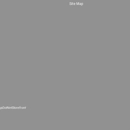
Site Map
pDotNetStorefront