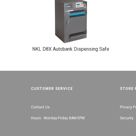
NKL D8X Autobank Dispensing Safe
CUSTOMER SERVICE
STORE 
Contact Us
Privacy P
Hours: Monday-Friday 8AM-5PM
Security