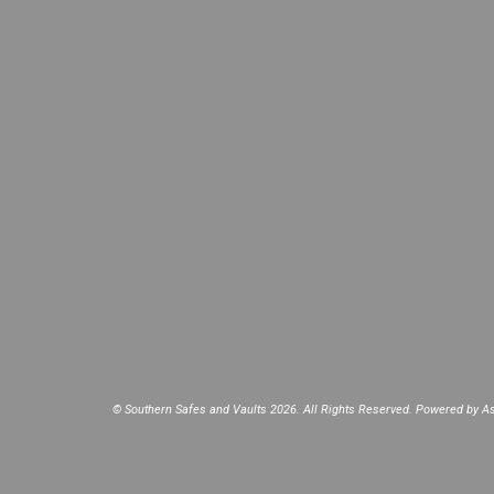
© Southern Safes and Vaults 2026. All Rights Reserved. Powered by
As