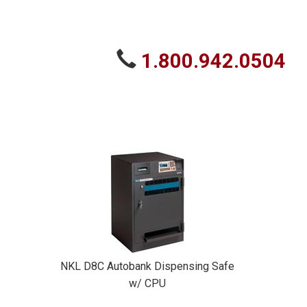
1.800.942.0504
NKL D8C Autobank Dispensing Safe
w/ CPU