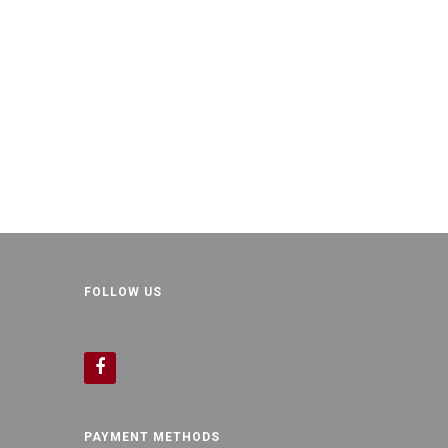
FOLLOW US
PAYMENT METHODS