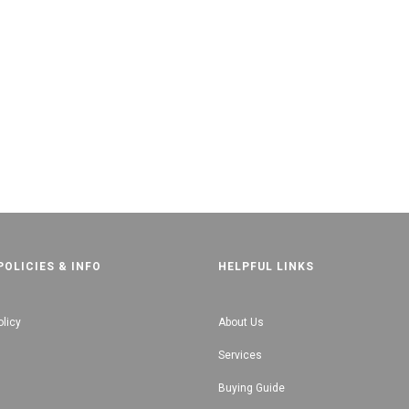
POLICIES & INFO
HELPFUL LINKS
olicy
About Us
Services
Buying Guide