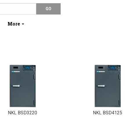
More
NKL BSD3220
NKL BSD4125