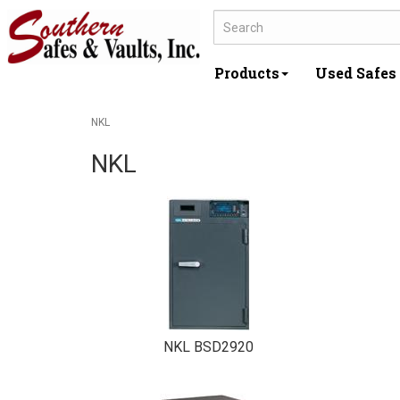
Products
Used Safes
NKL
NKL
NKL BSD2920