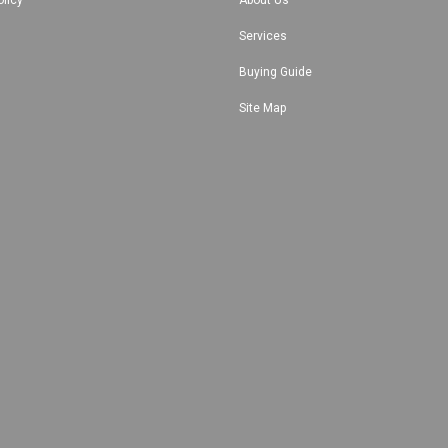
Services
Buying Guide
Site Map