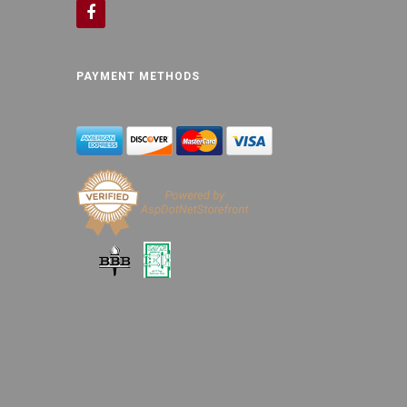
PAYMENT METHODS