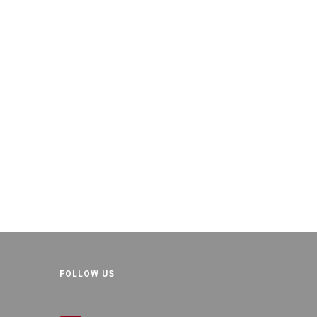
FOLLOW US