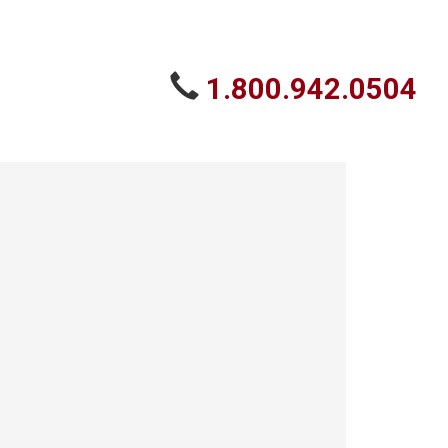
1.800.942.0504