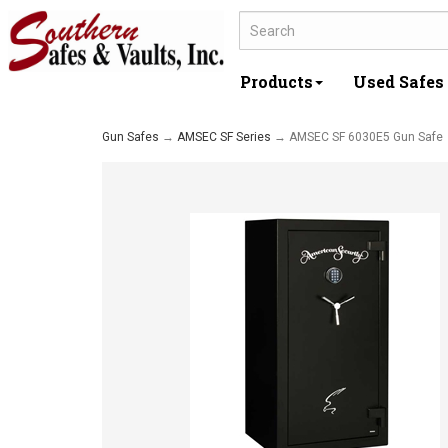
Products
Used Safes
Gun Safes
→
AMSEC SF Series
→ AMSEC SF 6030E5 Gun Safe