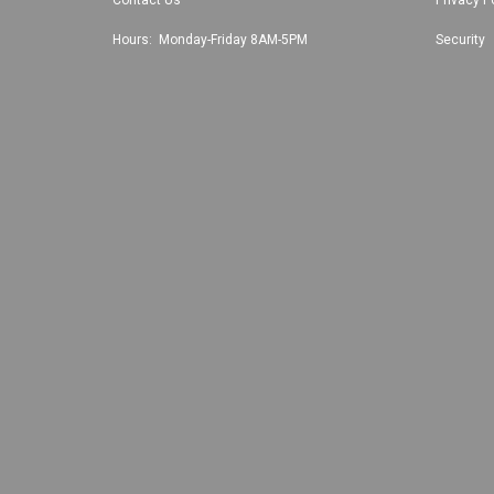
Hours: Monday-Friday 8AM-5PM
Security