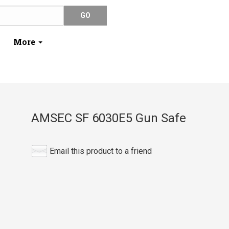
More
AMSEC SF 6030E5 Gun Safe
Email this product to a friend