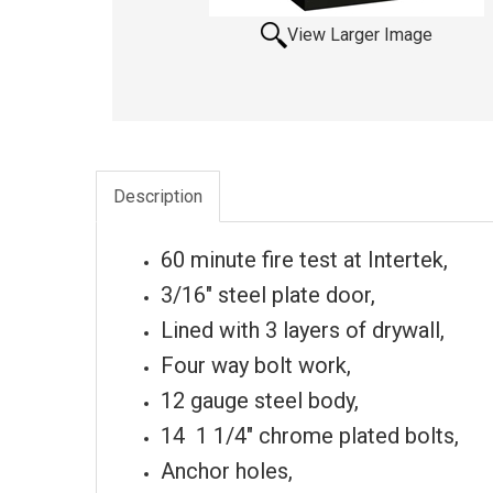
View Larger Image
Description
60 minute fire test at Intertek,
3/16" steel plate door,
Lined with 3 layers of drywall,
Four way bolt work,
12 gauge steel body,
14 1 1/4" chrome plated bolts,
Anchor holes,