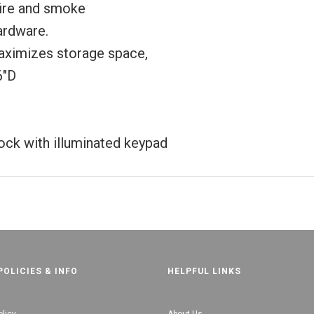
fire and smoke
hardware.
ximizes storage space,
6"D
lock with illuminated keypad
POLICIES & INFO
HELPFUL LINKS
olicy
About Us