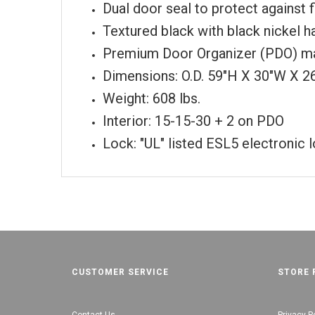
Dual door seal to protect against 
Textured black with black nickel 
Premium Door Organizer (PDO) ma
Dimensions: O.D. 59"H X 30"W X 2
Weight: 608 lbs.
Interior: 15-15-30 + 2 on PDO
Lock: "UL" listed ESL5 electronic 
CUSTOMER SERVICE
STORE 
Contact Us
Privacy P