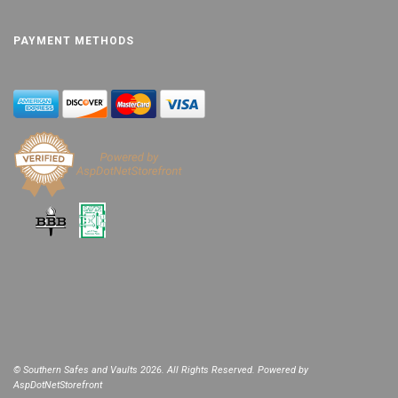
PAYMENT METHODS
© Southern Safes and Vaults 2026. All Rights Reserved. Powered by
AspDotNetStorefront