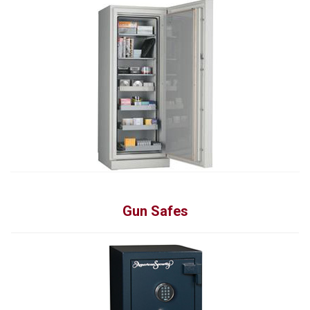
Gun Safes