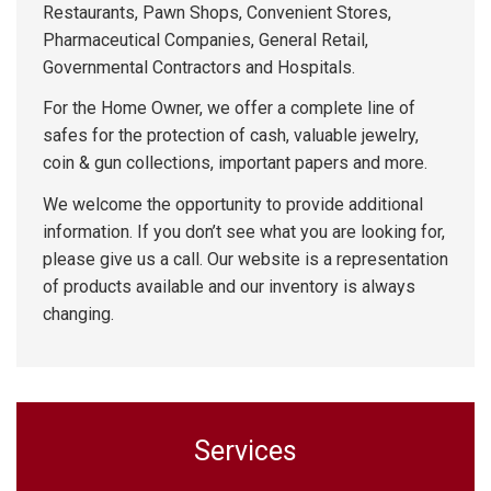
Restaurants, Pawn Shops, Convenient Stores,
Pharmaceutical Companies, General Retail,
Governmental Contractors and Hospitals.
For the Home Owner, we offer a complete line of
safes for the protection of cash, valuable jewelry,
coin & gun collections, important papers and more.
We welcome the opportunity to provide additional
information. If you don’t see what you are looking for,
please give us a call. Our website is a representation
of products available and our inventory is always
changing.
Services