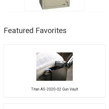
Featured Favorites
Titan AS-2020-02 Gun Vault