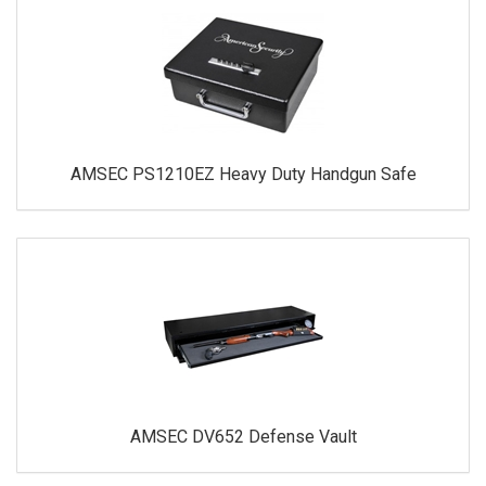
AMSEC PS1210EZ Heavy Duty Handgun Safe
AMSEC DV652 Defense Vault