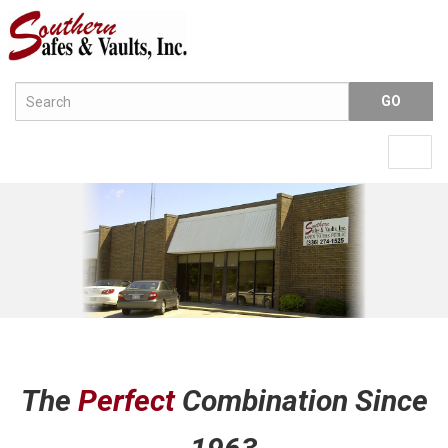
Menu
Togg
navig
The
Perfect
Combination Since