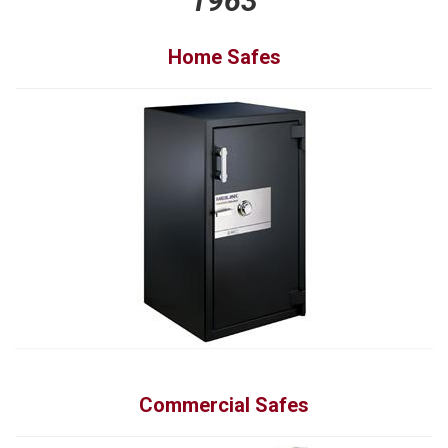
1963
Home Safes
Commercial Safes