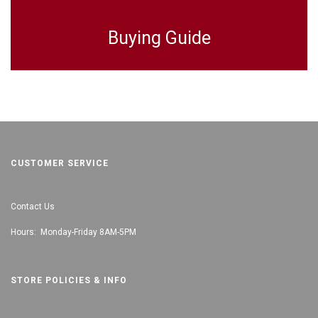
Buying Guide
CUSTOMER SERVICE
Contact Us
Hours: Monday-Friday 8AM-5PM
STORE POLICIES & INFO