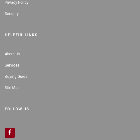
Privacy Policy
Security
HELPFUL LINKS
About Us
Services
Buying Guide
Site Map
FOLLOW US