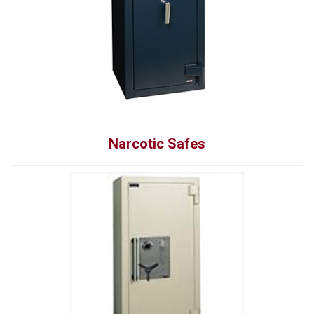
Narcotic Safes