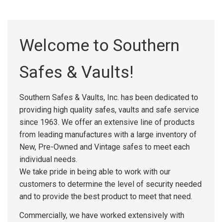
Welcome to Southern
Safes & Vaults!
Southern Safes & Vaults, Inc. has been dedicated to
providing high quality safes, vaults and safe service
since 1963. We offer an extensive line of products
from leading manufactures with a large inventory of
New, Pre-Owned and Vintage safes to meet each
individual needs.
We take pride in being able to work with our
customers to determine the level of security needed
and to provide the best product to meet that need.
Commercially, we have worked extensively with